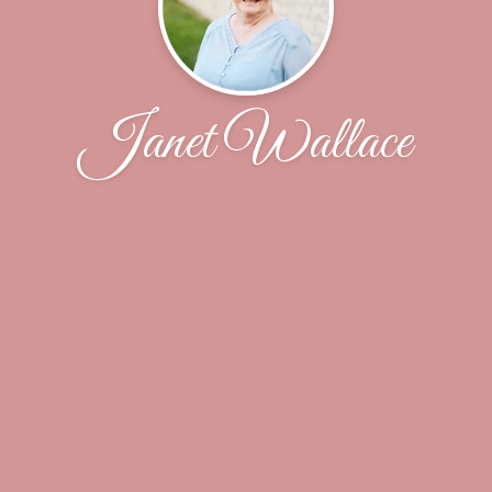
Janet Wallace