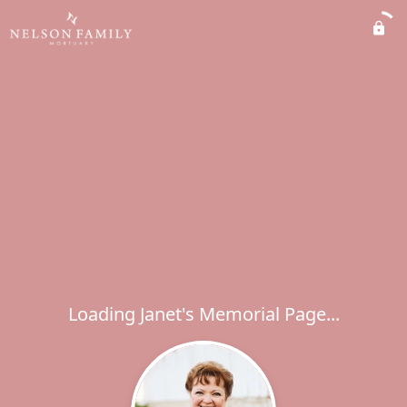
Loading Janet's Memorial Page...