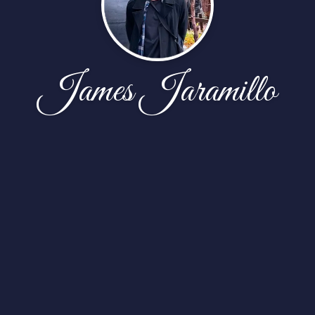
James Jaramillo