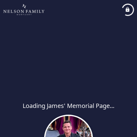
Loading James' Memorial Page...