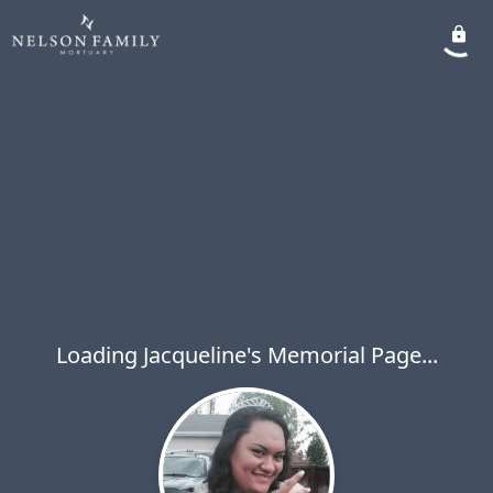
Loading Jacqueline's Memorial Page...