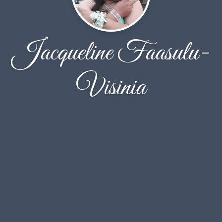
Jacqueline Faasulu-
Visinia