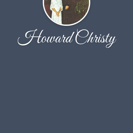
Howard Christy