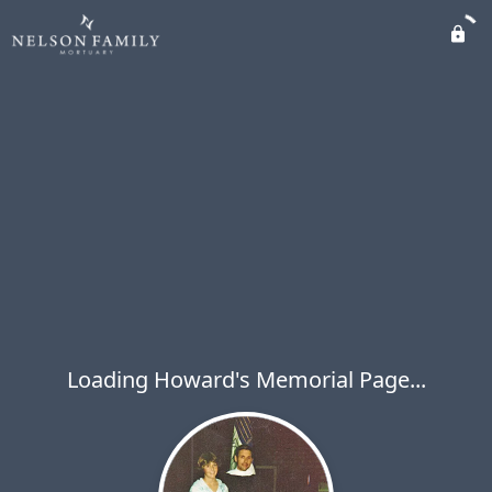
Loading Howard's Memorial Page...