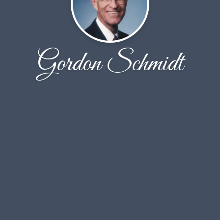
Gordon Schmidt