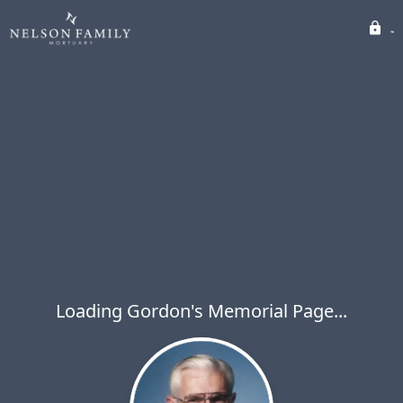
Loading Gordon's Memorial Page...