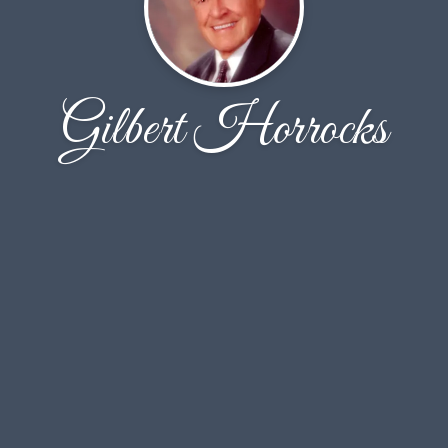
Gilbert Horrocks