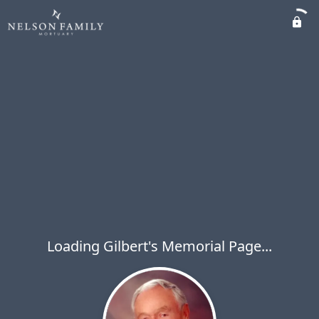
Loading Gilbert's Memorial Page...