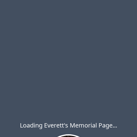
Loading Everett's Memorial Page...