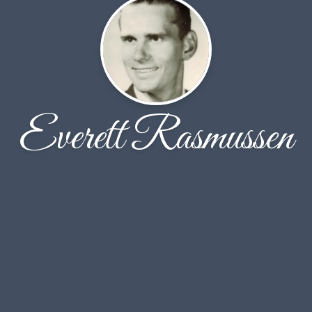
Everett Rasmussen