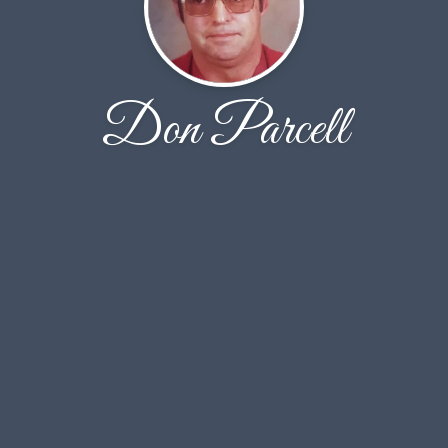
Don Parcell