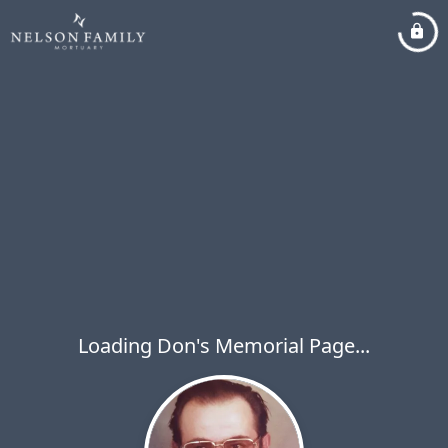
Loading Don's Memorial Page...