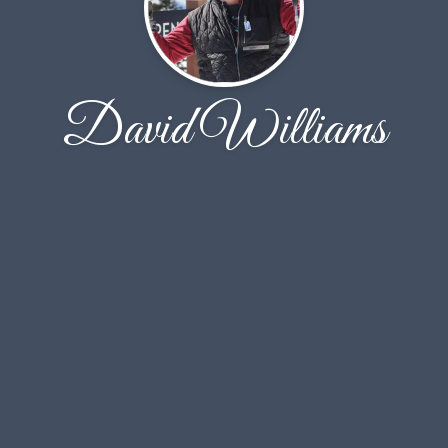
David Williams