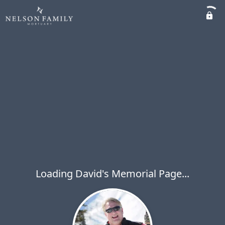
Loading David's Memorial Page...