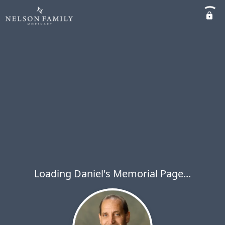
Loading Daniel's Memorial Page...