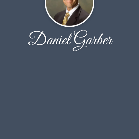
Daniel Garber