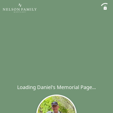
Loading Daniel's Memorial Page...