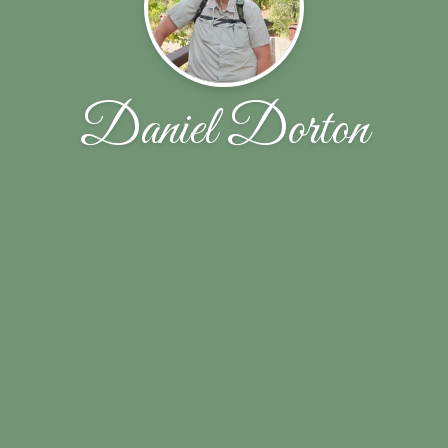
Daniel Dorton