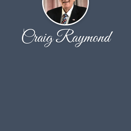
Craig Raymond