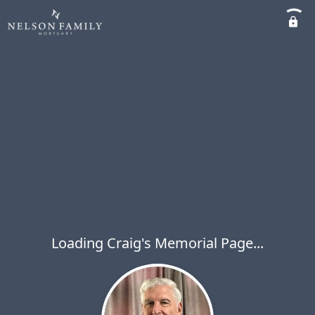
Loading Craig's Memorial Page...