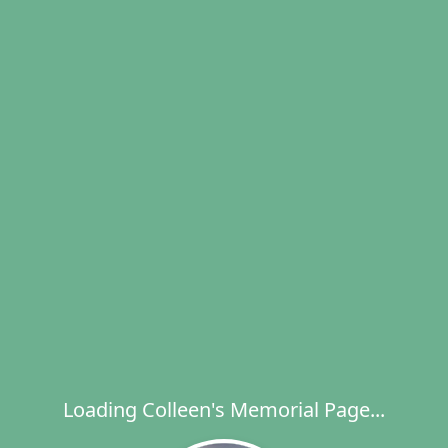
Loading Colleen's Memorial Page...