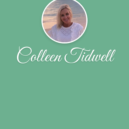
Colleen Tidwell