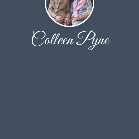
Colleen Pyne