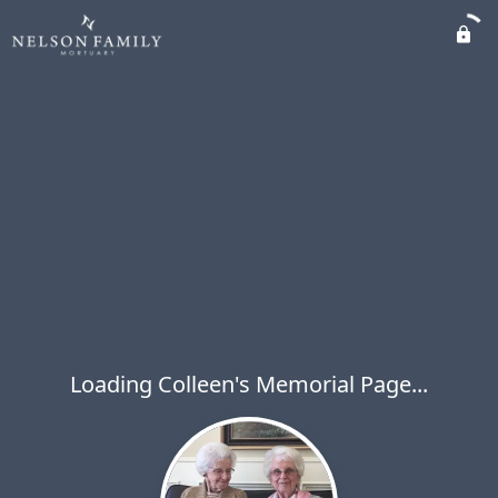
Loading Colleen's Memorial Page...