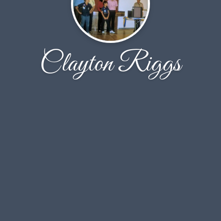
Clayton Riggs