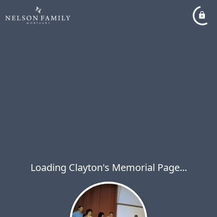
Loading Clayton's Memorial Page...