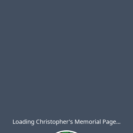
Loading Christopher's Memorial Page...