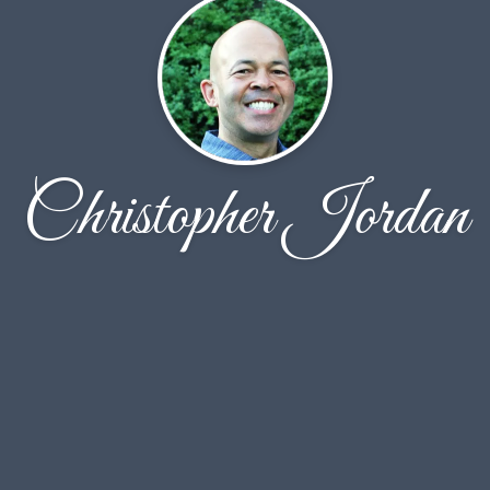
Christopher Jordan