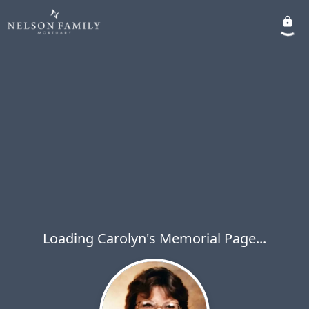
Loading Carolyn's Memorial Page...