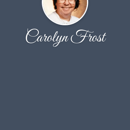
Carolyn Frost