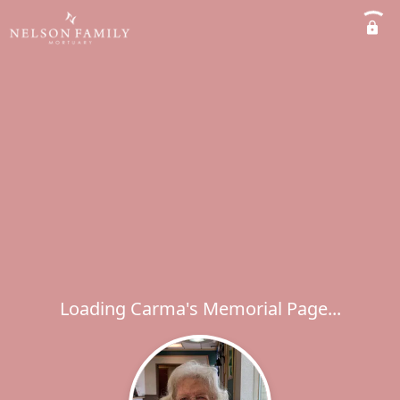
Loading Carma's Memorial Page...