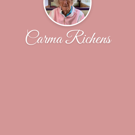
Carma Richens