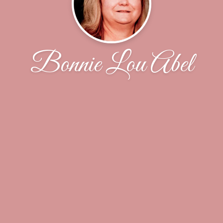
Bonnie Lou Abel