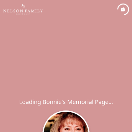
Loading Bonnie's Memorial Page...