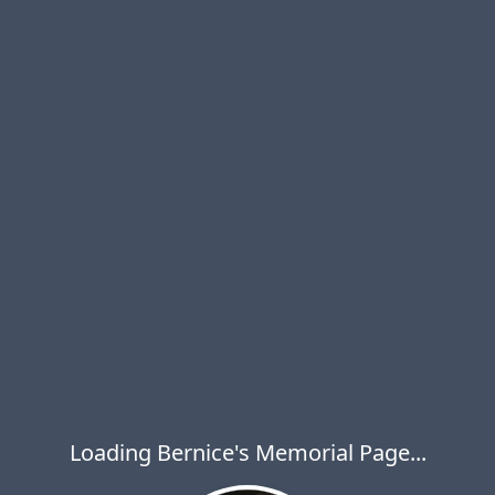
Loading Bernice's Memorial Page...