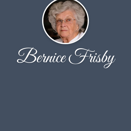
Bernice Frisby