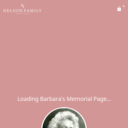
Loading Barbara's Memorial Page...