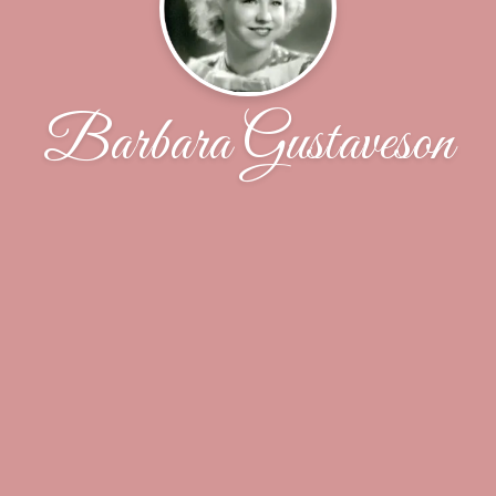
Barbara Gustaveson