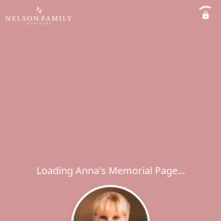
Loading Anna's Memorial Page...