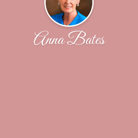
Anna Bates