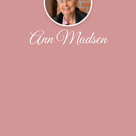
Ann Madsen