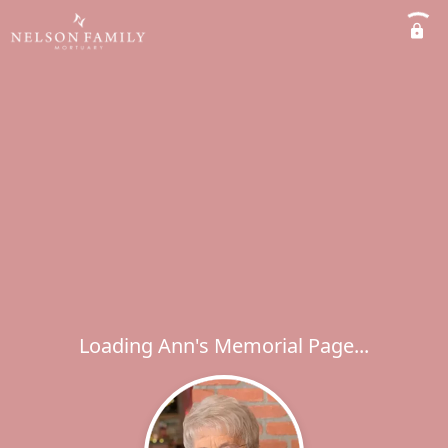
Loading Ann's Memorial Page...