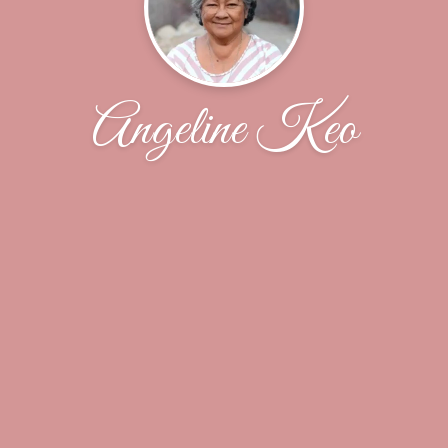
Angeline Keo