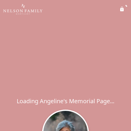
Loading Angeline's Memorial Page...