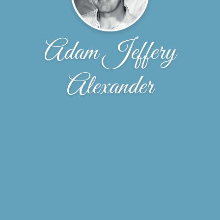
Adam Jeffery
Alexander