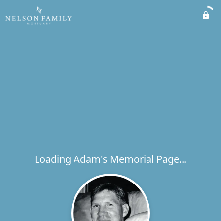
Loading Adam's Memorial Page...