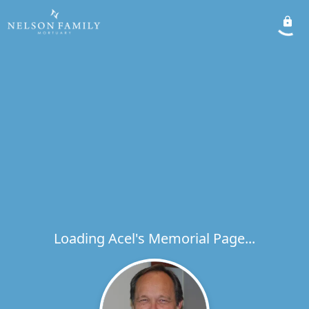
Loading Acel's Memorial Page...