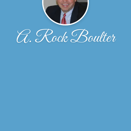
A. Rock Boulter